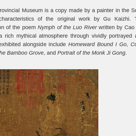
rovincial Museum is a copy made by a painter in the 
 characteristics of the original work by Gu Kaizhi. 
tion of the poem
Nymph of the Luo River
written by Cao
a rich mythical atmosphere through vividly portrayed
exhibited alongside include
H
omeward
B
ound I
G
o
,
Co
the Bamboo Grove
, and
P
ortrait
of the
M
onk Ji Gong
.