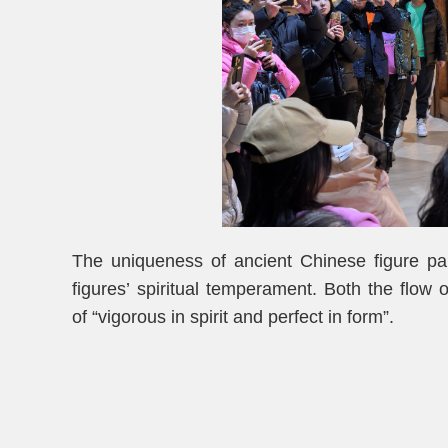
The uniqueness of ancient Chinese figure pain
figures’ spiritual temperament. Both the flow o
of “vigorous in spirit and perfect in form”.