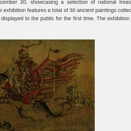
ember 20, showcasing a selection of national treas
 exhibition features a total of 30 ancient paintings colle
splayed to the public for the first time. The exhibition 