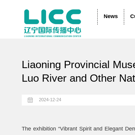
News
C
Liaoning Provincial Mu
Luo River and Other Nat
2024-12-24
The exhibition “Vibrant Spirit and Elegant De