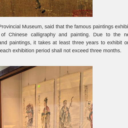
rovincial Museum, said that the famous paintings exhib
y of Chinese calligraphy and painting. Due to the n
d paintings, it takes at least three years to exhibit 
each exhibition period shall not exceed three months.