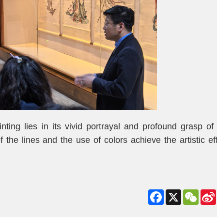
ting lies in its vivid portrayal and profound grasp of
f the lines and the use of colors achieve the artistic ef
Facebook
X
WeCha