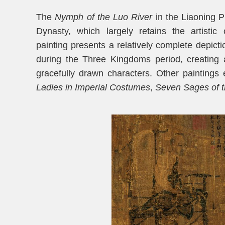
The
Nymph of the Luo River
in the Liaoning P
Dynasty, which largely retains the artistic
painting presents a relatively complete depic
during the Three Kingdoms period, creating 
gracefully drawn characters. Other paintings 
Ladies
in Imperial Costumes
,
Seven Sages of 