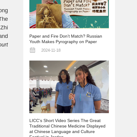
Song
The
 Zhi
 and
Paper and Fire Don’t Match? Russian
Youth Makes Pyrography on Paper
urt
2024-11-18
LICC’s Short Video Series The Great
Traditional Chinese Medicine Displayed
at Chinese Language and Culture