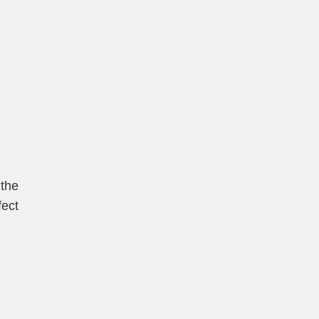
 the
fect
t
Sina
Weibo