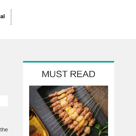
al
 the