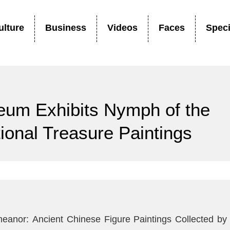
ulture
Business
Videos
Faces
Speci
seum Exhibits Nymph of the
ional Treasure Paintings
meanor: Ancient Chinese Figure Paintings Collected by