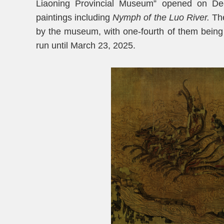
Liaoning Provincial Museum” opened on Dec
paintings including
Nymph of the Luo River
.
The
by the museum, with one-fourth of them being di
run until March 23, 2025.