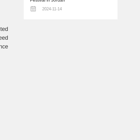
Festival in Jordan
2024-11-14
ited
eed
once