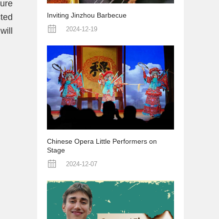
ure
Inviting Jinzhou Barbecue
cted
2024-12-19
will
Chinese Opera Little Performers on
Stage
2024-12-07