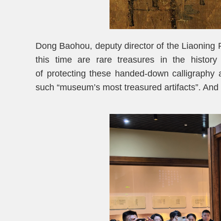
Dong Baohou, deputy director of the Liaoning P
this time are rare treasures in the histor
of protecting these handed-down calligraphy an
such “museum’s most treasured artifacts”. And 