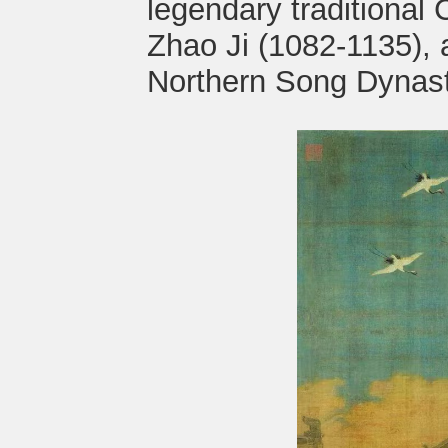
legendary traditional
Zhao Ji (1082-1135), 
Northern Song Dynast