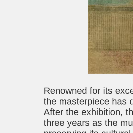
Renowned for its exce
the masterpiece has d
After the exhibition, t
three years as the mu