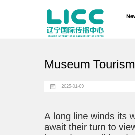
Ne
Museum Tourism 
2025-01-09
A long line winds its
await their turn to vi