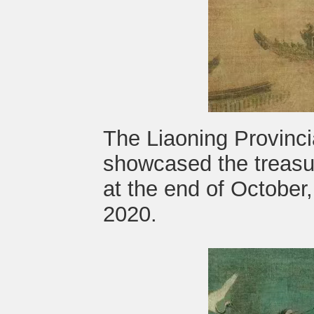
The Liaoning Provinc
showcased the treasur
at the end of October,
2020.