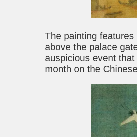
The painting features
above the palace gate
auspicious event that 
month on the Chinese 