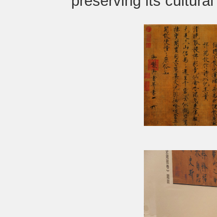
preserving its cultural