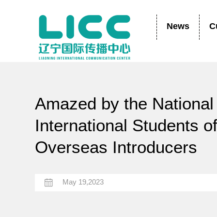
News
C
Amazed by the National 
International Students 
Overseas Introducers
May 19,2023