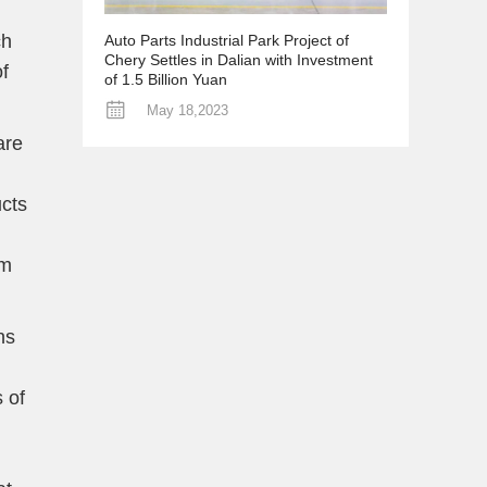
ch
Auto Parts Industrial Park Project of
Chery Settles in Dalian with Investment
f
of 1.5 Billion Yuan
May 18,2023
are
ucts
om
ns
 of