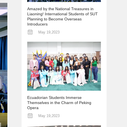
Amazed by the National Treasures in
Liaoning! International Students of SUT
Planning to Become Overseas
Introducers
May 19,2023
Ecuadorian Students Immerse
Themselves in the Charm of Peking
Opera
May 19,2023