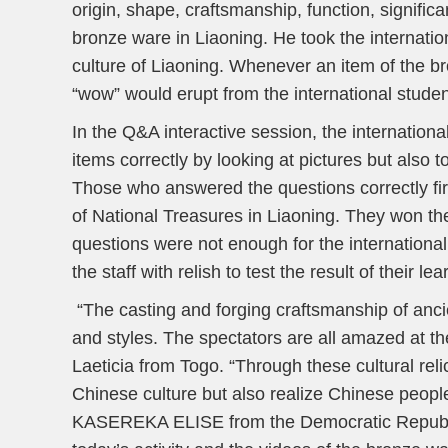
origin, shape, craftsmanship, function, signific
bronze ware in Liaoning. He took the internatio
culture of Liaoning. Whenever an item of the b
“wow” would erupt from the international studen
In the Q&A interactive session, the internatio
items correctly by looking at pictures but also to
Those who answered the questions correctly fir
of National Treasures in Liaoning. They won th
questions were not enough for the internationa
the staff with relish to test the result of their lea
“The casting and forging craftsmanship of anc
and styles. The spectators are all amazed at t
Laeticia from Togo. “Through these cultural rel
Chinese culture but also realize Chinese people’
KASEREKA ELISE from the Democratic Republic o