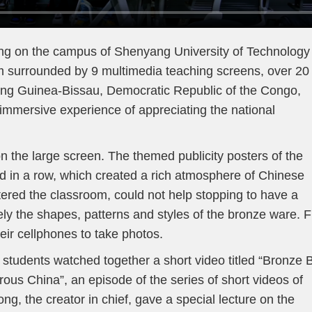
ving on the campus of Shenyang University of Technology 
m surrounded by 9 multimedia teaching screens, over 20
uding Guinea-Bissau, Democratic Republic of the Congo,
immersive experience of appreciating the national
 the large screen. The themed publicity posters of the
d in a row, which created a rich atmosphere of Chinese
ntered the classroom, could not help stopping to have a
ely the shapes, patterns and styles of the bronze ware. F
heir cellphones to take photos.
 students watched together a short video titled “Bronze 
us China”, an episode of the series of short videos of
g, the creator in chief, gave a special lecture on the