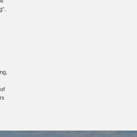
at
g”.
ang,
of
rs