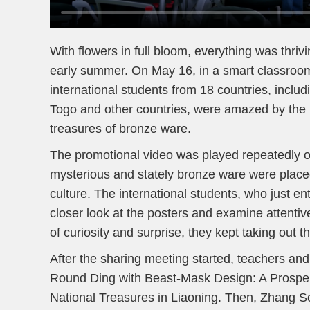
With flowers in full bloom, everything was thri
early summer. On May 16, in a smart classroo
international students from 18 countries, incl
Togo and other countries, were amazed by the 
treasures of bronze ware.
The promotional video was played repeatedly on
mysterious and stately bronze ware were place
culture. The international students, who just e
closer look at the posters and examine attentiv
of curiosity and surprise, they kept taking out t
After the sharing meeting started, teachers and
Round Ding with Beast-Mask Design: A Prospero
National Treasures in Liaoning. Then, Zhang Son