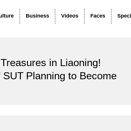
ulture
Business
Videos
Faces
Speci
Treasures in Liaoning!
of SUT Planning to Become