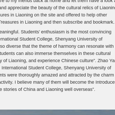
are to my friends back at home and let them have a look 
nd appreciate the beauty of the cultural relics of Liaonin
ures in Liaoning on the site and offered to help other
Treasures in Liaoning and then subscribe and bookmark.
meaningful. Students’ enthusiasm is the most convincing
ernational Student College, Shenyang University of
e so diverse that the theme of harmony can resonate with
students can also immerse themselves in these cultural
ory of Liaoning, and experience Chinese culture”. Zhao Y
 International Student College, Shenyang University of
ents were thoroughly amazed and attracted by the charm 
activity. I believe many of them will become the Introduce
the stories of China and Liaoning well overseas”.