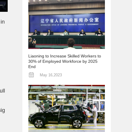
in
Liaoning to Increase Skilled Workers to
30% of Employed Workforce by 2025
End
May 16,2023
ull
Big