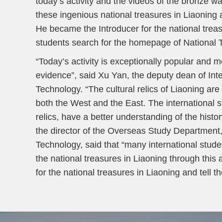
today’s activity and the videos of the bronze w
these ingenious national treasures in Liaoning a
He became the Introducer for the national treas
students search for the homepage of National 
“Today’s activity is exceptionally popular and 
evidence”, said Xu Yan, the deputy dean of Int
Technology. “The cultural relics of Liaoning ar
both the West and the East. The international 
relics, have a better understanding of the hist
the director of the Overseas Study Department,
Technology, said that “many international stud
the national treasures in Liaoning through this 
for the national treasures in Liaoning and tell 