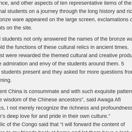
ance, and other aspects of ten representative items of the
nal students on a journey through the long history and ri
ronze ware appeared on the large screen, exclamations o
ts on the site.
nal students not only answered the names of the bronze w
ld the functions of these cultural relics in ancient times.
st were rewarded the themed cultural and creative prod
e admiration and envy of the students around them. 5
l students present and they asked for more questions fr
rning.
ient China is consummate and with such exquisite patter
he wisdom of the Chinese ancestors”, said Awaga Afi
ics, I not merely recognize the richness and profoundness
s deep love for and pride in their own culture.”
f the Congo said that “I will forward the content of