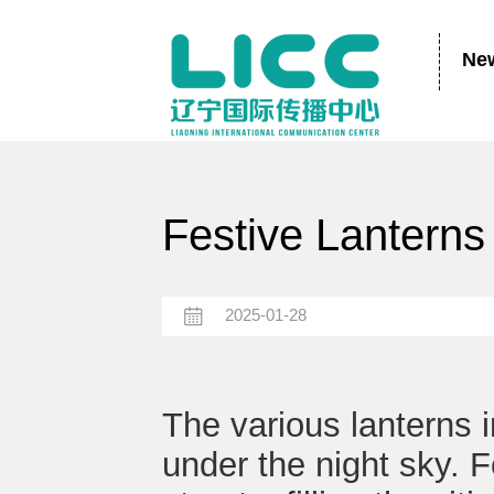
Ne
Festive Lanterns 
2025-01-28
The various lanterns 
under the night sky. F