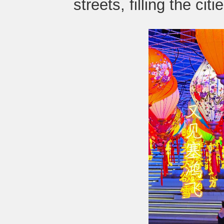
streets, filling the cit