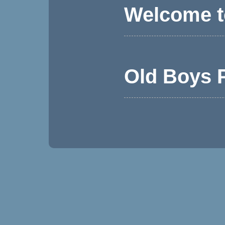
Welcome t
Old Boys P