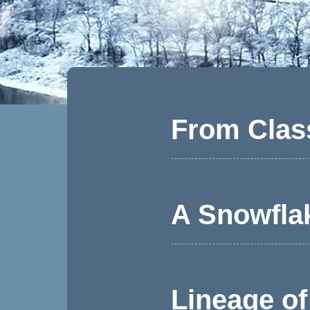
From Clas
A Snowfla
Lineage of