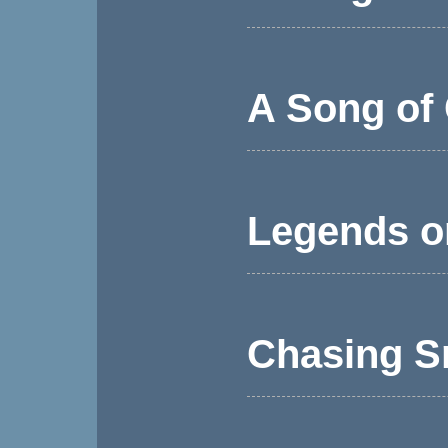
A Song of 
Legends o
Chasing S